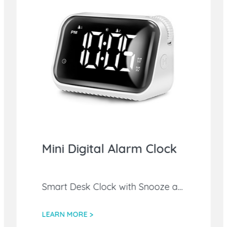
Mini Digital Alarm Clock
Smart Desk Clock with Snooze and Weekend Mode,Easy-to-Operate Night Light Table Clock for Bedroom/Office
LEARN MORE >