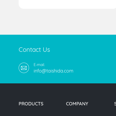
Contact Us
E-mail:
info@taishida.com
PRODUCTS
COMPANY