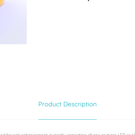
Product Description