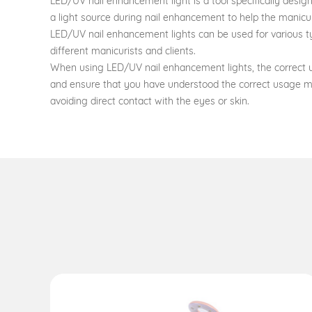
LED/UV nail enhancement light is a tool specifically design
a light source during nail enhancement to help the manicur
LED/UV nail enhancement lights can be used for various typ
different manicurists and clients.
When using LED/UV nail enhancement lights, the correct us
and ensure that you have understood the correct usage m
avoiding direct contact with the eyes or skin.