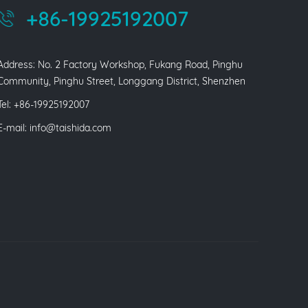
+86-19925192007
Address: No. 2 Factory Workshop, Fukang Road, Pinghu
Community, Pinghu Street, Longgang District, Shenzhen
Tel: +86-19925192007
E-mail:
info@taishida.com