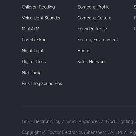
Children Reading
Company Profile
S
Voice Light Sounder
Company Culture
Mini ATM
Founder Profile
Portable Fan
Factory Environment
Night Light
Honor
Digital Clock
Sales Network
Nail Lamp
Plush Toy Sound Box
Links:
Electronic Toy
/
Small Appliances
/
Clock Lighting
Copyright @ Taistar Electronics (Shenzhen) Co., Ltd. All