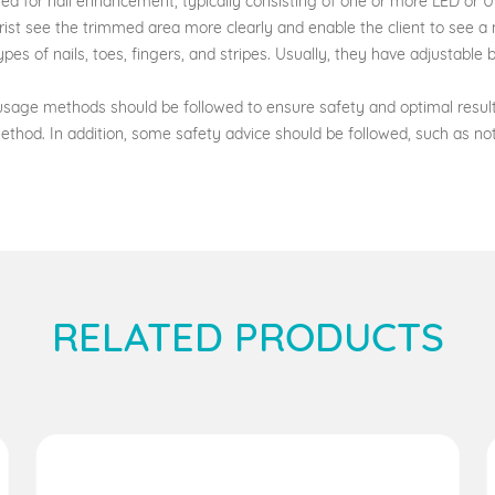
ed for nail enhancement, typically consisting of one or more LED or UV
ist see the trimmed area more clearly and enable the client to see a 
es of nails, toes, fingers, and stripes. Usually, they have adjustable
age methods should be followed to ensure safety and optimal results.
ethod. In addition, some safety advice should be followed, such as 
RELATED PRODUCTS