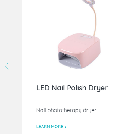
LED Nail Polish Dryer
Nail phototherapy dryer
LEARN MORE >