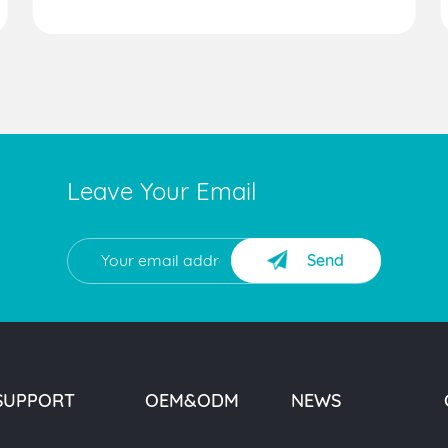
Leave Your Email
Send
SUPPORT
OEM&ODM
NEWS