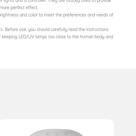
 lights and a controller. They are usually used to provide
more perfect effect.
 brightness and color to meet the preferences and needs of
 Before use, you should carefully read the instructions
not keeping LED/UV lamps too close to the human body and