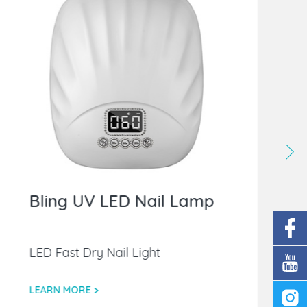
Bling UV LED Nail Lamp
LED Fast Dry Nail Light
LEARN MORE >