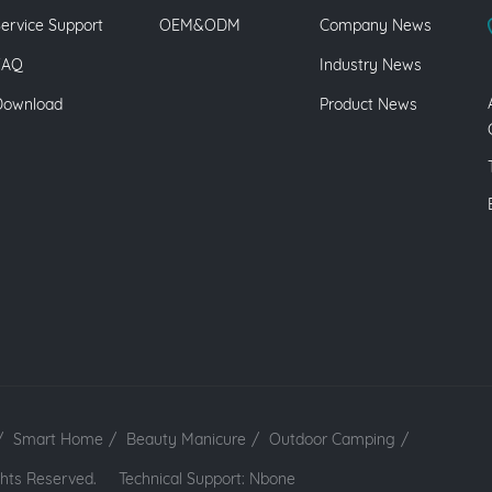
ervice Support
OEM&ODM
Company News
FAQ
Industry News
Download
Product News
/
Smart Home
/
Beauty Manicure
/
Outdoor Camping
/
 Rights Reserved.
Technical Support: Nbone