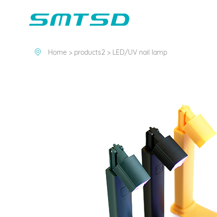
PRODUCTS2
Home >
products2 >
LED/UV nail lamp
Children Reading
Company Profile
Voice Light
Compan
Min
Sounder
Bluetooth Speakers
Marble Track
Class Buzzer