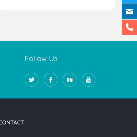
Follow Us
CONTACT