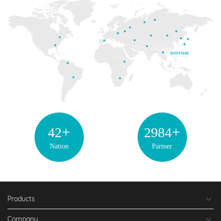
+
+
42
2998
Nation
Partner
Products
Company