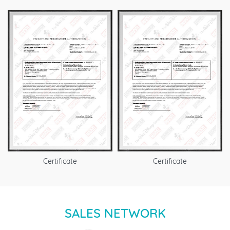
Certificate
Certificate
SALES NETWORK