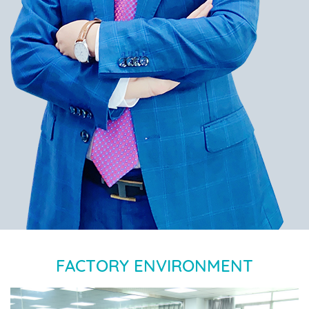
FACTORY ENVIRONMENT