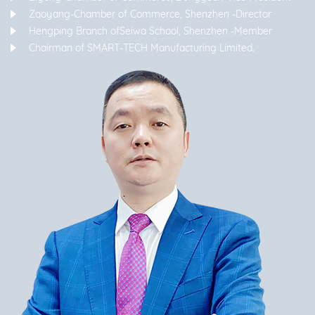
Zaoyang-Chamber of Commerce, Shenzhen -Director
Hengping Branch ofSeiwa School, Shenzhen -Member
Chairman of SMART-TECH Manufacturing Limited.