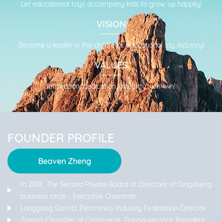
Let educational toys accompany kids to grow up happily!
friendly, cooperative relationship with you, and working
together to create a better future!
VISION
Become a leader in the children's educational toy industry!
VALUES
Innovation, dedication, integrity, win-win!
FOUNDER PROFILE
Beaven Zheng
In 2018, The Second Private Board of Directors of Dingsheng
business circle - Executive Chairman
Longgang District Electronics Industry Federation-Director
Zigong-Chamber of Commerce, Dongguan-Vice President