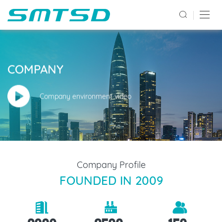
COMPANY
Company environment video
Company Profile
FOUNDED IN 2009