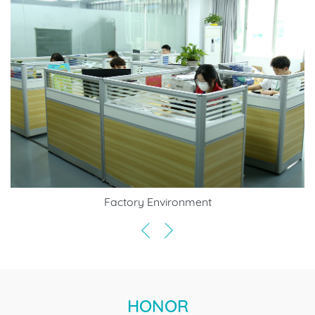
Factory Environment
HONOR