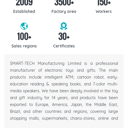
2009
3500
+
150
+
Established
Factory area
Workers
100
+
30
+
Sales regions
Certificates
SMART-TECH Manufacturing Limited is a professional
manufacturer of electronic toys and gifts. The main
products include intelligent ATM, cartoon robot, early-
education reading & speaking books, and 7-color multi-
media speakers. We have been deeply involved in the toy
and gift industry for 14 years, and products have been
exported to Europe, America, Japan, the Middle East,
Brazil, and other countries and regions, covering large
shopping malls, supermarkets, chains-stores, online and
offline e-commerce platforms, gift companies, etc.