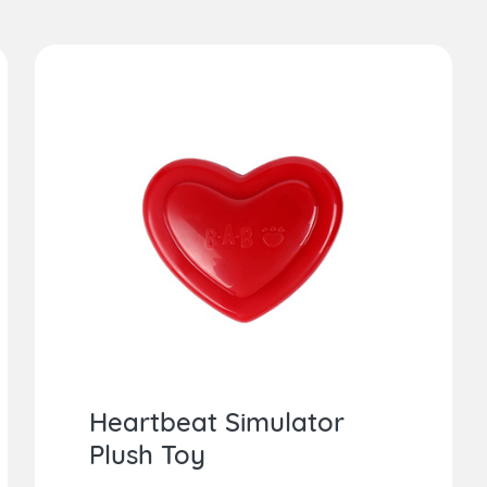
Heartbeat Simulator
Plush Toy