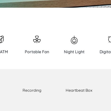
 ATM
Portable Fan
Night Light
Digita
Recording
Heartbeat Box