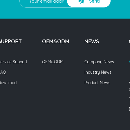
Send
SUPPORT
OEM&ODM
NEWS
ervice Support
OEM&ODM
Company News
FAQ
Industry News
Download
Product News