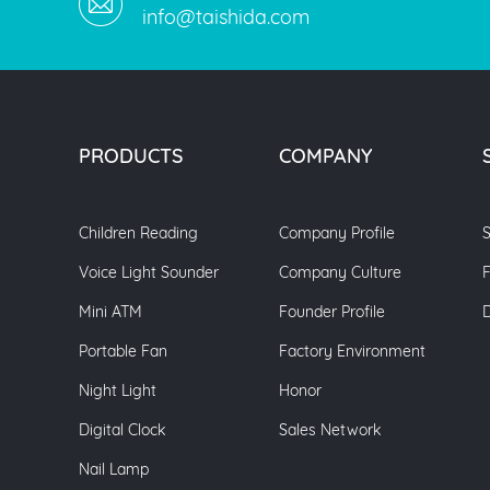
info@taishida.com
PRODUCTS
COMPANY
Children Reading
Company Profile
S
Voice Light Sounder
Company Culture
Mini ATM
Founder Profile
Portable Fan
Factory Environment
Night Light
Honor
Digital Clock
Sales Network
Nail Lamp