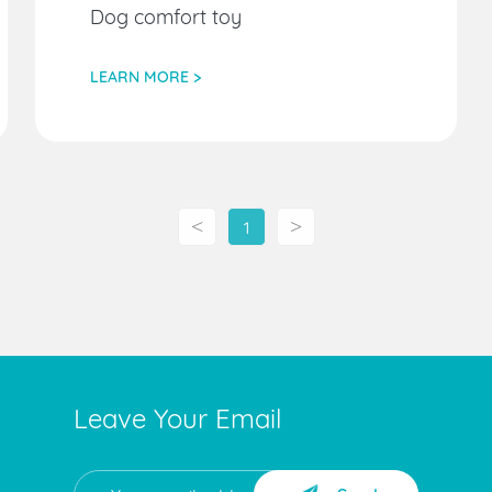
Dog comfort toy
LEARN MORE >
<
>
1
Leave Your Email