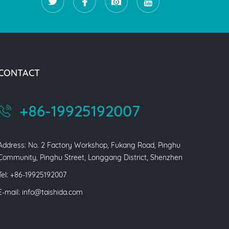
CONTACT
+86-19925192007
Address: No. 2 Factory Workshop, Fukang Road, Pinghu
Community, Pinghu Street, Longgang District, Shenzhen
Tel: +86-19925192007
E-mail:
info@taishida.com