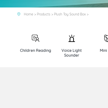
Home >
Products >
Plush Toy Sound Box >
Children Reading
Voice Light
Mini
Sounder