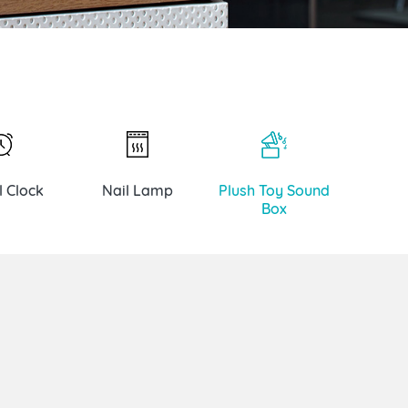
l Clock
Nail Lamp
Plush Toy Sound
Box