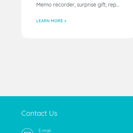
Memo recorder, surprise gift, replacement audio source
LEARN MORE >
Contact Us
E-mail: