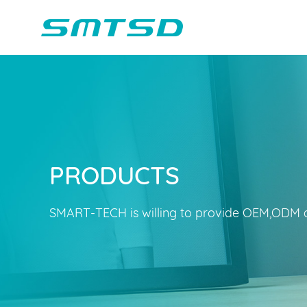
PRODUCTS
Children Reading
Company Profile
Voice Light
Compan
Min
Sounder
Bluetooth Speakers
SMART-TECH is willing to provide OEM,ODM a
Marble Track
Class Buzzer