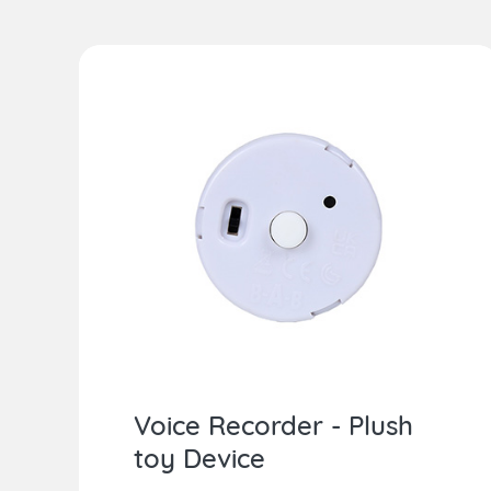
Voice Recorder - Plush
toy Device