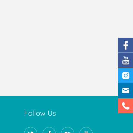
Follow Us