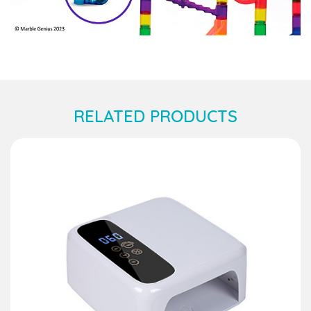
RELATED PRODUCTS