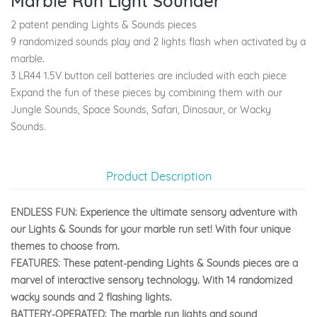
Marble Run Light Sounder
2 patent pending Lights & Sounds pieces
9 randomized sounds play and 2 lights flash when activated by a
marble.
3 LR44 1.5V button cell batteries are included with each piece
Expand the fun of these pieces by combining them with our
Jungle Sounds, Space Sounds, Safari, Dinosaur, or Wacky
Sounds.
Product Description
ENDLESS FUN: Experience the ultimate sensory adventure with
our Lights & Sounds for your marble run set! With four unique
themes to choose from.
FEATURES: These patent-pending Lights & Sounds pieces are a
marvel of interactive sensory technology. With 14 randomized
wacky sounds and 2 flashing lights.
BATTERY-OPERATED: The marble run lights and sound