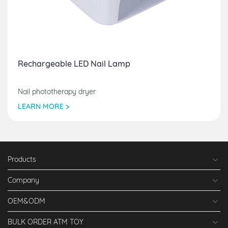
Rechargeable LED Nail Lamp
Nail phototherapy dryer
LEARN MORE >
Products
Company
OEM&ODM
BULK ORDER ATM TOY