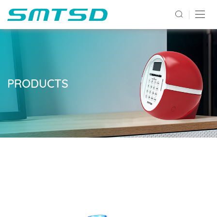
PRODUCTS