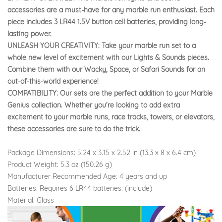
accessories are a must-have for any marble run enthusiast. Each
piece includes 3 LR44 1.5V button cell batteries, providing long-
lasting power.
UNLEASH YOUR CREATIVITY: Take your marble run set to a
whole new level of excitement with our Lights & Sounds pieces.
Combine them with our Wacky, Space, or Safari Sounds for an
out-of-this-world experience!
COMPATIBILITY: Our sets are the perfect addition to your Marble
Genius collection. Whether you're looking to add extra
excitement to your marble runs, race tracks, towers, or elevators,
these accessories are sure to do the trick.
Package Dimensions: 5.24 x 3.15 x 2.52 in (13.3 x 8 x 6.4 cm)
Product Weight: 5.3 oz (150.26 g)
Manufacturer Recommended Age: 4 years and up
Batteries: Requires 6 LR44 batteries. (include)
Material: Glass