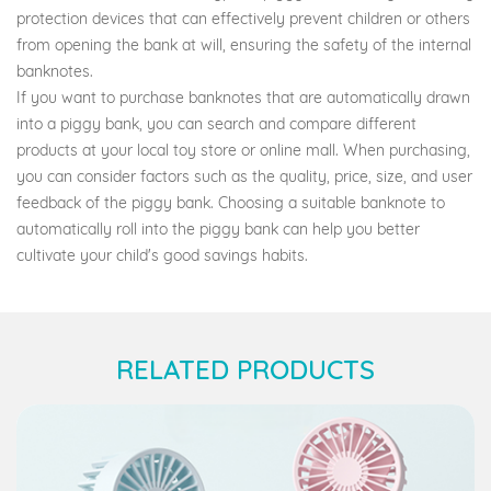
protection devices that can effectively prevent children or others
from opening the bank at will, ensuring the safety of the internal
banknotes.
If you want to purchase banknotes that are automatically drawn
into a piggy bank, you can search and compare different
products at your local toy store or online mall. When purchasing,
you can consider factors such as the quality, price, size, and user
feedback of the piggy bank. Choosing a suitable banknote to
automatically roll into the piggy bank can help you better
cultivate your child's good savings habits.
RELATED PRODUCTS