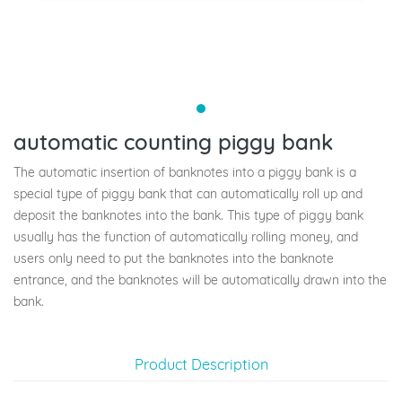
automatic counting piggy bank
The automatic insertion of banknotes into a piggy bank is a
special type of piggy bank that can automatically roll up and
deposit the banknotes into the bank. This type of piggy bank
usually has the function of automatically rolling money, and
users only need to put the banknotes into the banknote
entrance, and the banknotes will be automatically drawn into the
bank.
Product Description