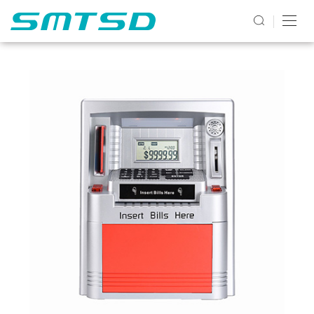
PRODUCTS2