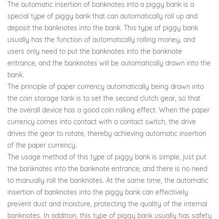
The automatic insertion of banknotes into a piggy bank is a
special type of piggy bank that can automatically roll up and
deposit the banknotes into the bank. This type of piggy bank
usually has the function of automatically rolling money, and
users only need to put the banknotes into the banknote
entrance, and the banknotes will be automatically drawn into the
bank.
The principle of paper currency automatically being drawn into
the coin storage tank is to set the second clutch gear, so that
the overall device has a good coin rolling effect. When the paper
currency comes into contact with a contact switch, the drive
drives the gear to rotate, thereby achieving automatic insertion
of the paper currency.
The usage method of this type of piggy bank is simple, just put
the banknotes into the banknote entrance, and there is no need
to manually roll the banknotes. At the same time, the automatic
insertion of banknotes into the piggy bank can effectively
prevent dust and moisture, protecting the quality of the internal
banknotes. In addition, this type of piggy bank usually has safety