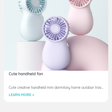
Cute handheld fan
Cute creative handheld mini dormitory home outdoor travel home furnishings electric small fan
LEARN MORE >