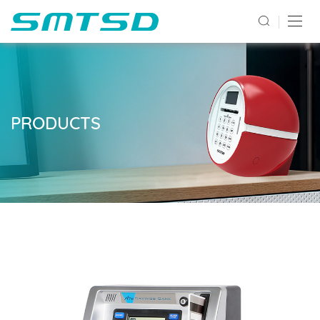
PRODUCTS