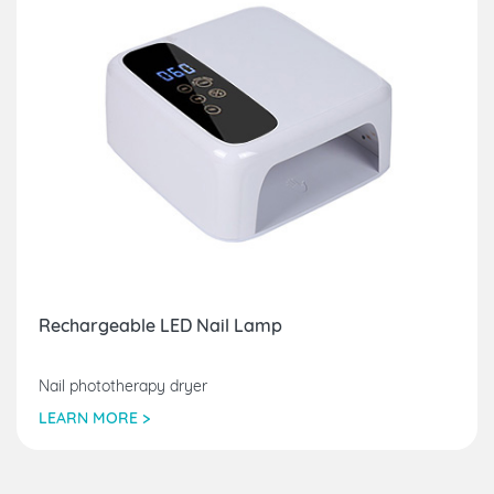
Rechargeable LED Nail Lamp
Nail phototherapy dryer
LEARN MORE >