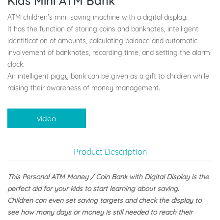
Kids Mini ATM Bank
ATM children's mini-saving machine with a digital display.
It has the function of storing coins and banknotes, intelligent
identification of amounts, calculating balance and automatic
involvement of banknotes, recording time, and setting the alarm
clock.
An intelligent piggy bank can be given as a gift to children while
raising their awareness of money management.
video
Product Description
This Personal ATM Money / Coin Bank with Digital Display is the
perfect aid for your kids to start learning about saving.
Children can even set saving targets and check the display to
see how many days or money is still needed to reach their