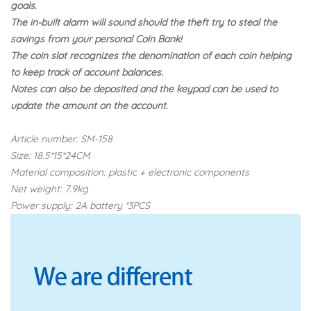
goals.
The in-built alarm will sound should the theft try to steal the
savings from your personal Coin Bank!
The coin slot recognizes the denomination of each coin helping
to keep track of account balances.
Notes can also be deposited and the keypad can be used to
update the amount on the account.
Article number: SM-158
Size: 18.5*15*24CM
Material composition: plastic + electronic components
Net weight: 7.9kg
Power supply: 2A battery *3PCS