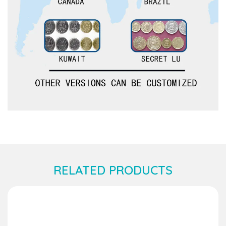
RELATED PRODUCTS