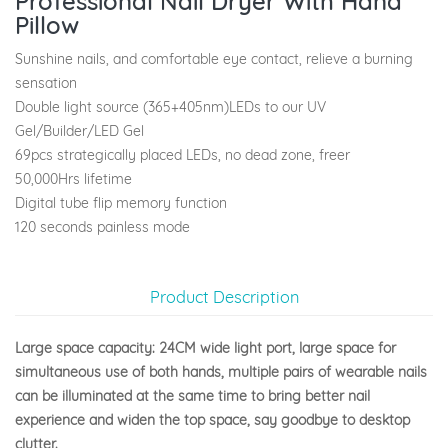
Professional Nail Dryer With Hand
Pillow
Sunshine nails, and comfortable eye contact, relieve a burning
sensation
Double light source (365+405nm)LEDs to our UV
Gel/Builder/LED Gel
69pcs strategically placed LEDs, no dead zone, freer
50,000Hrs lifetime
Digital tube flip memory function
120 seconds painless mode
Product Description
Large space capacity: 24CM wide light port, large space for
simultaneous use of both hands, multiple pairs of wearable nails
can be illuminated at the same time to bring better nail
experience and widen the top space, say goodbye to desktop
clutter.