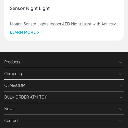
Sensor Night Light
Motion Sensor Lights Indoor-LED Night Light with Adhesive Pad & Magnetic Stick-Anywhere, Wireless Closet Lights USB Rechargeable
LEARN MORE >
Products
Company
OEM&ODM
BULK ORDER ATM TOY
News
Contact