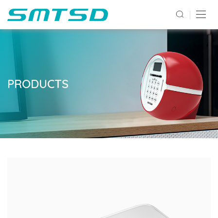
PRODUCTS