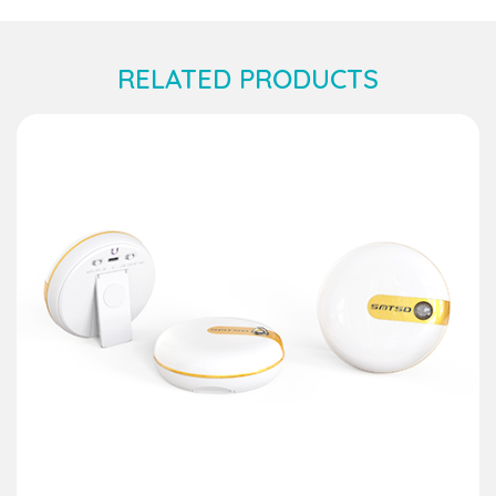
RELATED PRODUCTS