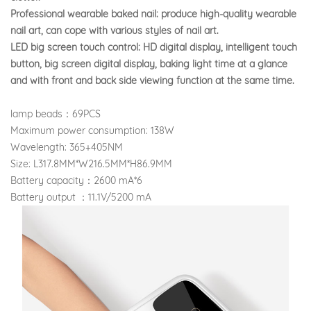
Professional wearable baked nail: produce high-quality wearable
nail art, can cope with various styles of nail art.
LED big screen touch control: HD digital display, intelligent touch
button, big screen digital display, baking light time at a glance
and with front and back side viewing function at the same time.
lamp beads：69PCS
Maximum power consumption: 138W
Wavelength: 365+405NM
Size: L317.8MM*W216.5MM*H86.9MM
Battery capacity：2600 mA*6
Battery output ：11.1V/5200 mA