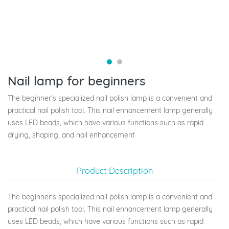
Nail lamp for beginners
The beginner's specialized nail polish lamp is a convenient and
practical nail polish tool. This nail enhancement lamp generally
uses LED beads, which have various functions such as rapid
drying, shaping, and nail enhancement
Product Description
The beginner's specialized nail polish lamp is a convenient and
practical nail polish tool. This nail enhancement lamp generally
uses LED beads, which have various functions such as rapid