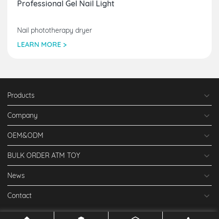
Professional Gel Nail Light
Nail phototherapy dryer
LEARN MORE >
Products
Company
OEM&ODM
BULK ORDER ATM TOY
News
Contact