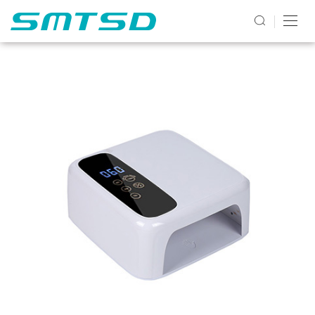
PRODUCTS2