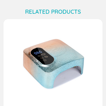
RELATED PRODUCTS