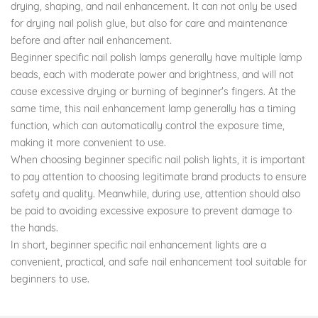
drying, shaping, and nail enhancement. It can not only be used
for drying nail polish glue, but also for care and maintenance
before and after nail enhancement.
Beginner specific nail polish lamps generally have multiple lamp
beads, each with moderate power and brightness, and will not
cause excessive drying or burning of beginner's fingers. At the
same time, this nail enhancement lamp generally has a timing
function, which can automatically control the exposure time,
making it more convenient to use.
When choosing beginner specific nail polish lights, it is important
to pay attention to choosing legitimate brand products to ensure
safety and quality. Meanwhile, during use, attention should also
be paid to avoiding excessive exposure to prevent damage to
the hands.
In short, beginner specific nail enhancement lights are a
convenient, practical, and safe nail enhancement tool suitable for
beginners to use.