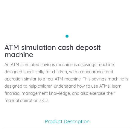
ATM simulation cash deposit
machine
An ATM simulated savings machine is a savings machine
designed specifically for children, with a appearance and
operation similar to a real ATM machine. This savings machine is
designed to help children understand how to use ATMs, learn
financial management knowledge, and also exercise their
manual operation skills.
Product Description