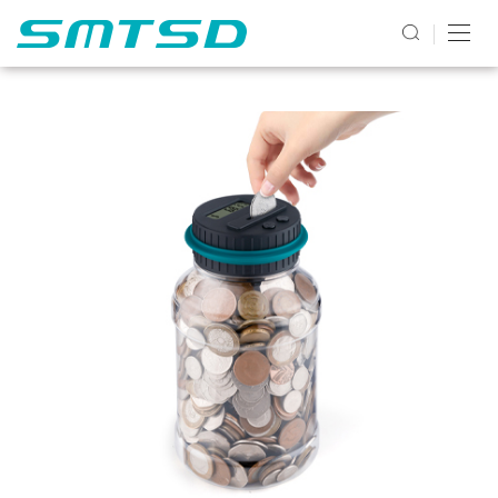
PRODUCTS2