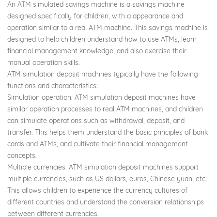
An ATM simulated savings machine is a savings machine
designed specifically for children, with a appearance and
operation similar to a real ATM machine. This savings machine is
designed to help children understand how to use ATMs, learn
financial management knowledge, and also exercise their
manual operation skills.
ATM simulation deposit machines typically have the following
functions and characteristics:
Simulation operation: ATM simulation deposit machines have
similar operation processes to real ATM machines, and children
can simulate operations such as withdrawal, deposit, and
transfer. This helps them understand the basic principles of bank
cards and ATMs, and cultivate their financial management
concepts.
Multiple currencies: ATM simulation deposit machines support
multiple currencies, such as US dollars, euros, Chinese yuan, etc.
This allows children to experience the currency cultures of
different countries and understand the conversion relationships
between different currencies.