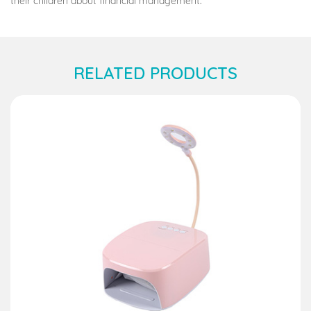
their children about financial management.
RELATED PRODUCTS