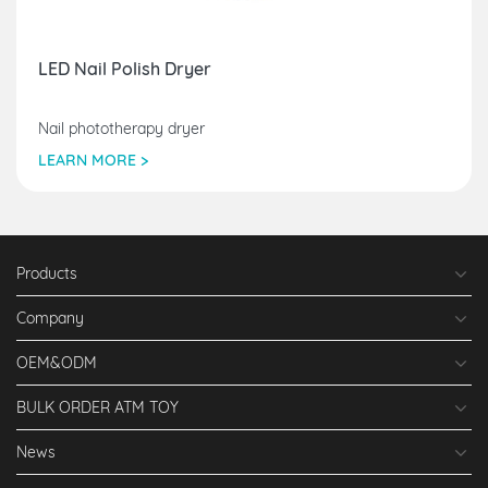
LED Nail Polish Dryer
Nail phototherapy dryer
LEARN MORE >
Products
Company
OEM&ODM
BULK ORDER ATM TOY
News