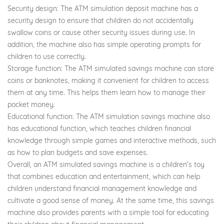
Security design: The ATM simulation deposit machine has a
security design to ensure that children do not accidentally
swallow coins or cause other security issues during use. In
addition, the machine also has simple operating prompts for
children to use correctly.
Storage function: The ATM simulated savings machine can store
coins or banknotes, making it convenient for children to access
them at any time. This helps them learn how to manage their
pocket money.
Educational function: The ATM simulation savings machine also
has educational function, which teaches children financial
knowledge through simple games and interactive methods, such
as how to plan budgets and save expenses.
Overall, an ATM simulated savings machine is a children's toy
that combines education and entertainment, which can help
children understand financial management knowledge and
cultivate a good sense of money. At the same time, this savings
machine also provides parents with a simple tool for educating