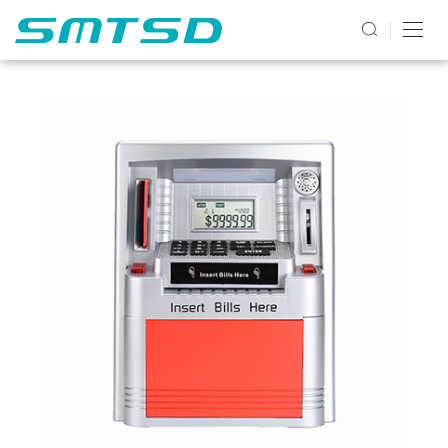
PRODUCTS2