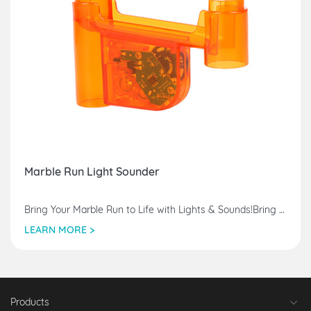
Marble Run Light Sounder
Bring Your Marble Run to Life with Lights & Sounds!Bring Your Marble Run to Life with Lights & Sounds!Bring Your Marble Run to Life with Lights & Sounds!
LEARN MORE >
Products