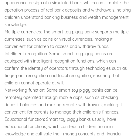
appearance design of a simulated bank, which can simulate the
operation process of real bank deposits and withdrawals, helping
children understand banking business and wealth management
knowledge.
Multiple currencies: The smart toy piggy bank supports multiple
currencies, such as coins or virtual currencies, making it
convenient for children to access and withdraw funds.
Intelligent recognition: Some smart toy piggy banks are
equipped with intelligent recognition functions, which can
confirm the identity of operators through technologies such as
fingerprint recognition and facial recognition, ensuring that
children cannot operate at will.
Networking function: Some smart toy piggy banks can be
remotely operated through mobile apps, such as checking
deposit balances and making remote withdrawals, making it
convenient for parents to manage their children's finances.
Educational function: Smart toy piggy banks usually have
educational functions, which can teach children financial
knowledge and cultivate their money concepts and financial