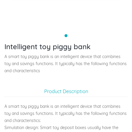
Intelligent toy piggy bank
A smart toy piggy bank is an intelligent device that combines
toy and savings functions. It typically has the following functions
and characteristics
Product Description
A smart toy piggy bank is an intelligent device that combines
toy and savings functions. It typically has the following functions
and characteristics:
Simulation design: Smart toy deposit boxes usually have the