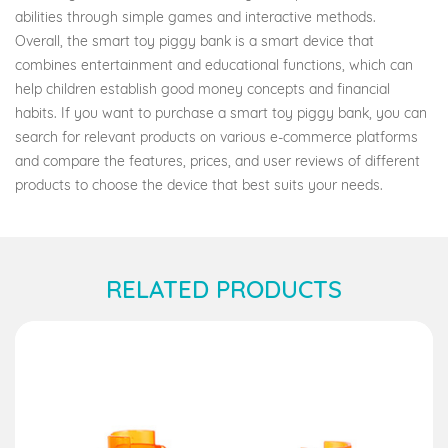
abilities through simple games and interactive methods.
Overall, the smart toy piggy bank is a smart device that
combines entertainment and educational functions, which can
help children establish good money concepts and financial
habits. If you want to purchase a smart toy piggy bank, you can
search for relevant products on various e-commerce platforms
and compare the features, prices, and user reviews of different
products to choose the device that best suits your needs.
RELATED PRODUCTS