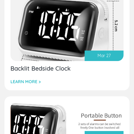
Mar 27
Backlit Bedside Clock
LEARN MORE >