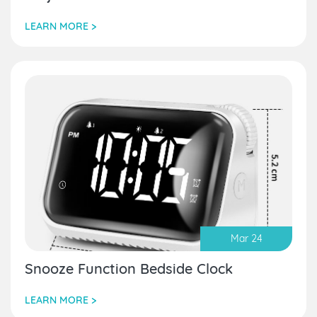
LEARN MORE >
Mar 24
Snooze Function Bedside Clock
LEARN MORE >