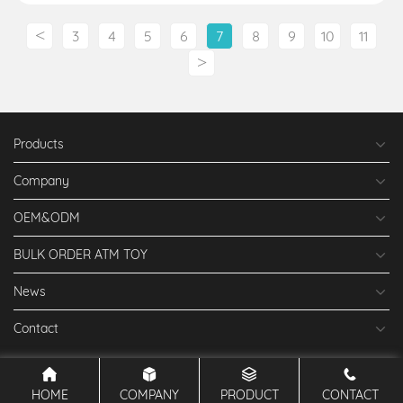
<
3
4
5
6
7
8
9
10
11
>
Products
Company
OEM&ODM
BULK ORDER ATM TOY
News
Contact
HOME
COMPANY
PRODUCT
CONTACT