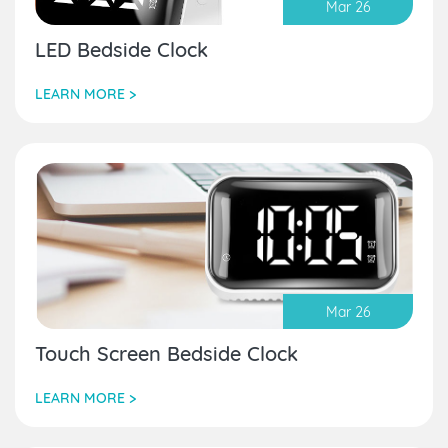
Mar 26
LED Bedside Clock
LEARN MORE >
Mar 26
Touch Screen Bedside Clock
LEARN MORE >