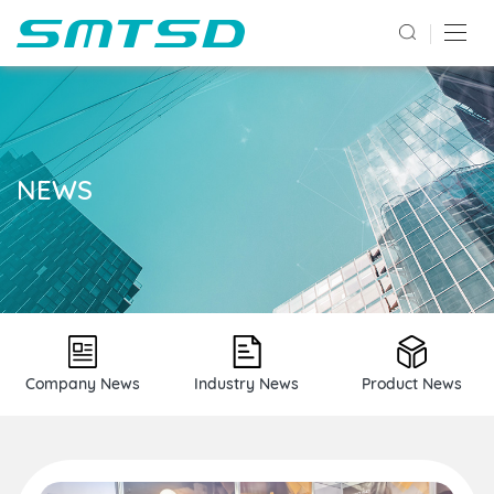
NEWS
Company News
Industry News
Product News