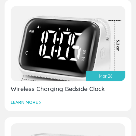
Mar 26
Wireless Charging Bedside Clock
LEARN MORE >