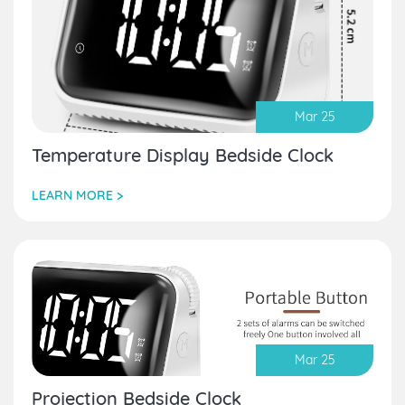
Mar 25
Temperature Display Bedside Clock
LEARN MORE >
Mar 25
Projection Bedside Clock