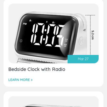
Mar 27
Bedside Clock with Radio
LEARN MORE >