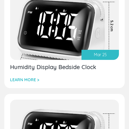
Mar 25
Humidity Display Bedside Clock
LEARN MORE >