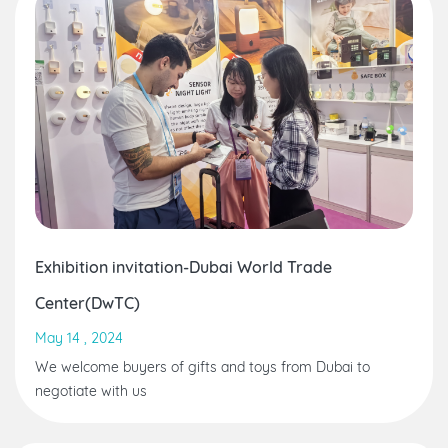
Exhibition invitation-Dubai World Trade
Center(DwTC)
May 14 , 2024
We welcome buyers of gifts and toys from Dubai to
negotiate with us