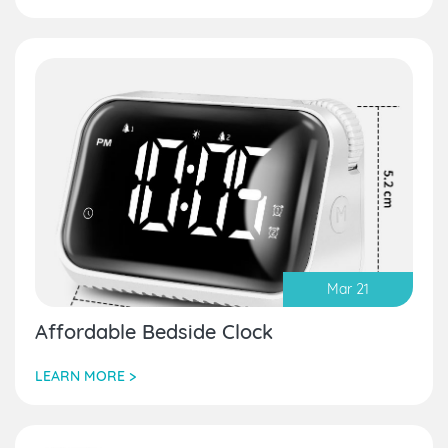
Mar 21
Affordable Bedside Clock
LEARN MORE >