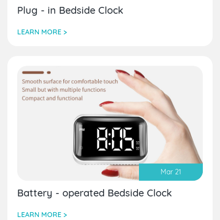
Plug - in Bedside Clock
LEARN MORE >
Mar 21
Battery - operated Bedside Clock
LEARN MORE >