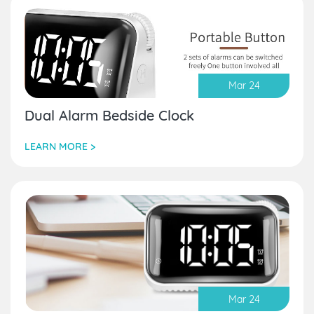
Mar 24
Dual Alarm Bedside Clock
LEARN MORE >
Mar 24