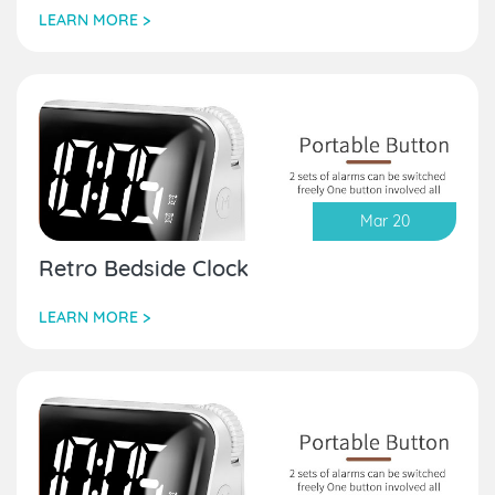
LEARN MORE >
Mar 20
Retro Bedside Clock
LEARN MORE >