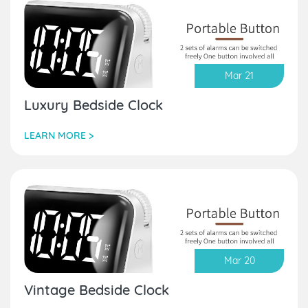
Mar 21
Luxury Bedside Clock
LEARN MORE >
Mar 20
Vintage Bedside Clock