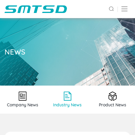
NEWS
Company News
Industry News
Product News