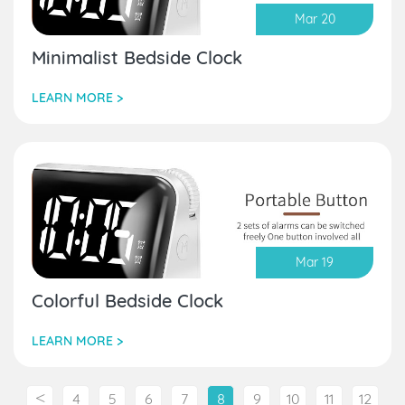
Mar 20
Minimalist Bedside Clock
LEARN MORE >
Mar 19
Colorful Bedside Clock
LEARN MORE >
<
4
5
6
7
8
9
10
11
12