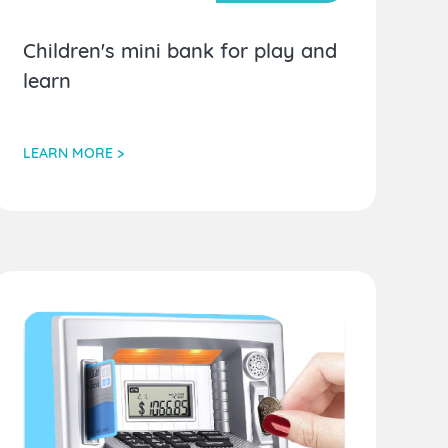
Children's mini bank for play and
learn
LEARN MORE >