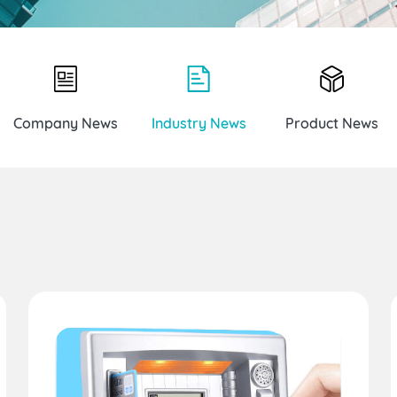
Company News
Industry News
Product News