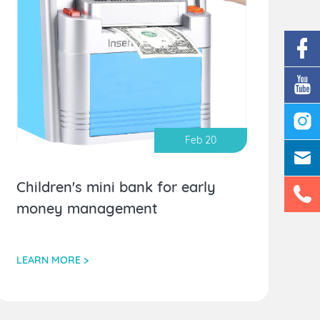
Feb 20
Children's mini bank for early
money management
LEARN MORE >