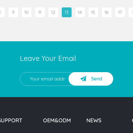
<
9
10
11
12
13
14
15
16
17
Leave Your Email
Send
SUPPORT
OEM&ODM
NEWS