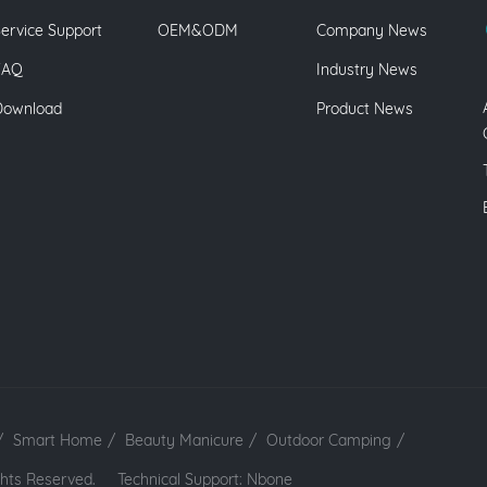
ervice Support
OEM&ODM
Company News
FAQ
Industry News
Download
Product News
/
Smart Home
/
Beauty Manicure
/
Outdoor Camping
/
 Rights Reserved.
Technical Support: Nbone