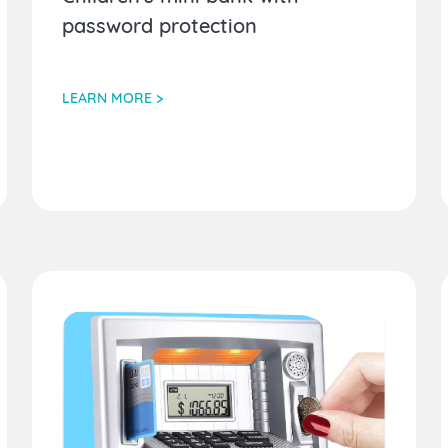
password protection
LEARN MORE >