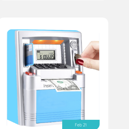
Feb 21