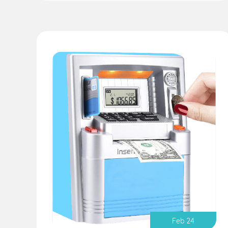
Feb 24