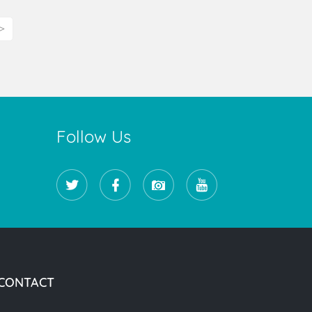
>
Follow Us
CONTACT