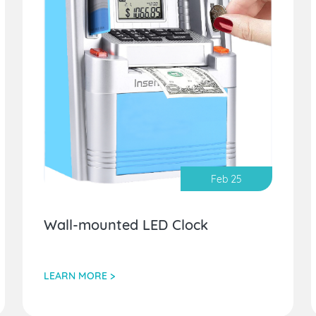
Feb 25
Wall-mounted LED Clock
LEARN MORE >