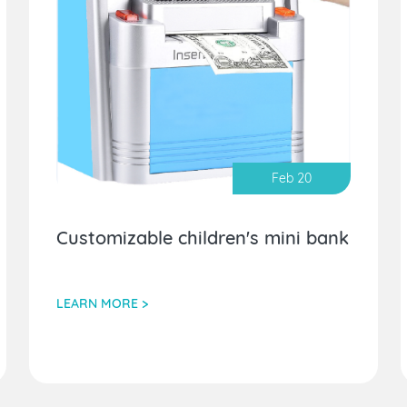
Feb 20
Customizable children's mini bank
LEARN MORE >