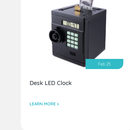
Feb 25
Desk LED Clock
LEARN MORE >