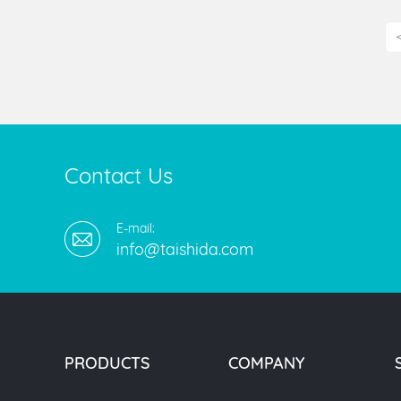
Contact Us
E-mail:
info@taishida.com
PRODUCTS
COMPANY