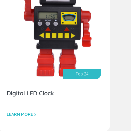
Feb 24
Digital LED Clock
LEARN MORE >