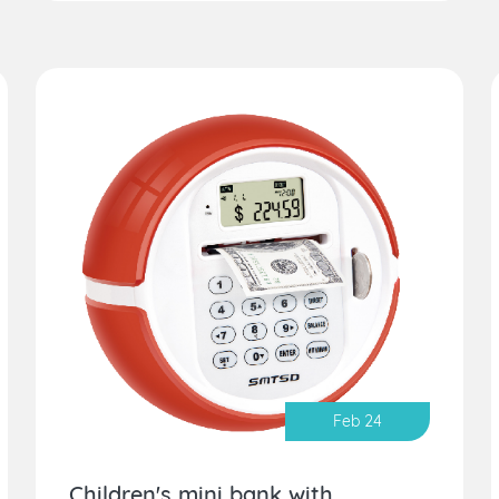
Feb 24
Children's mini bank with