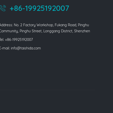
+86-19925192007
Address: No. 2 Factory Workshop, Fukang Road, Pinghu
Community, Pinghu Street, Longgang District, Shenzhen
Tel: +86-19925192007
E-mail:
info@taishida.com