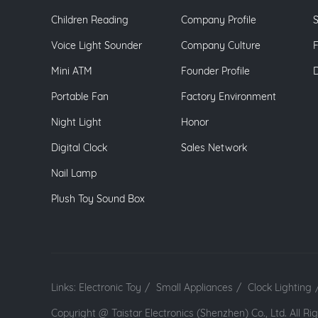
Children Reading
Company Profile
S
Voice Light Sounder
Company Culture
Mini ATM
Founder Profile
Portable Fan
Factory Environment
Night Light
Honor
Digital Clock
Sales Network
Nail Lamp
Plush Toy Sound Box
Links:
Electronic Toy
/
Small Appliances
/
Clock Lighting
Copyright @ Taistar Electronics (Shenzhen) Co., Ltd. All