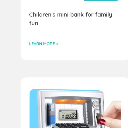
Children's mini bank for family
fun
LEARN MORE >