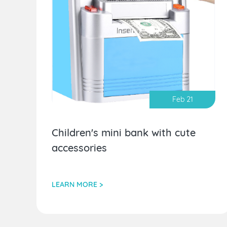
Feb 21
Children's mini bank with cute
accessories
LEARN MORE >