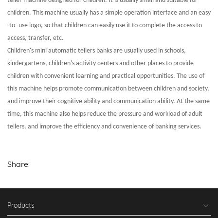
teller machine designed for children. It is usually small and suitable for
children. This machine usually has a simple operation interface and an easy
-to -use logo, so that children can easily use it to complete the access to
access, transfer, etc.
Children's mini automatic tellers banks are usually used in schools,
kindergartens, children's activity centers and other places to provide
children with convenient learning and practical opportunities. The use of
this machine helps promote communication between children and society,
and improve their cognitive ability and communication ability. At the same
time, this machine also helps reduce the pressure and workload of adult
tellers, and improve the efficiency and convenience of banking services.
Share:
Products