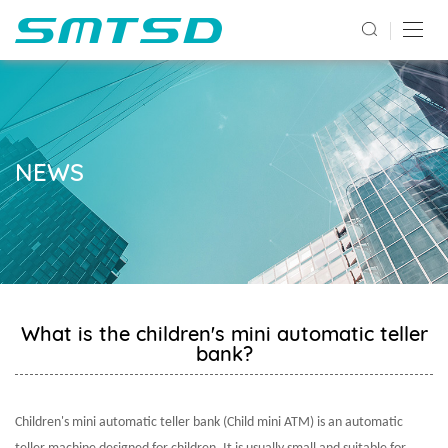
NEWS
What is the children's mini automatic teller
bank?
Children's mini automatic teller bank (Child mini ATM) is an automatic