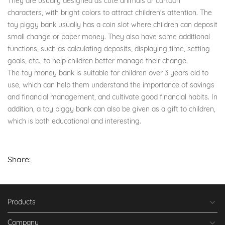
They are usually designed as cute animals or cartoon
characters, with bright colors to attract children's attention. The
toy piggy bank usually has a coin slot where children can deposit
small change or paper money. They also have some additional
functions, such as calculating deposits, displaying time, setting
goals, etc., to help children better manage their change.
The toy money bank is suitable for children over 3 years old to
use, which can help them understand the importance of savings
and financial management, and cultivate good financial habits. In
addition, a toy piggy bank can also be given as a gift to children,
which is both educational and interesting.
Share:
Products
Company