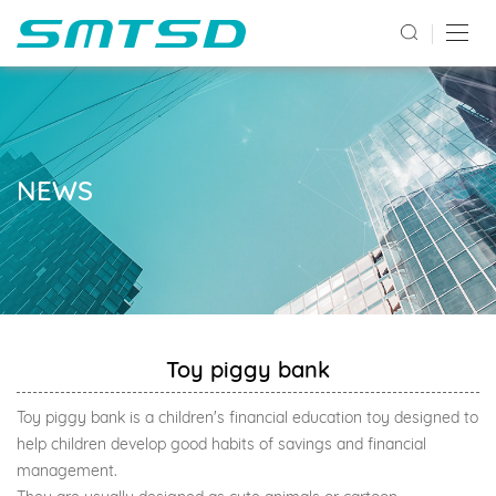
NEWS
Toy piggy bank
Toy piggy bank is a children's financial education toy designed to
help children develop good habits of savings and financial
management.