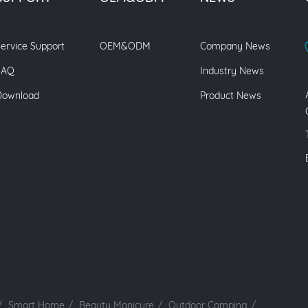
ervice Support
OEM&ODM
Company News
FAQ
Industry News
Download
Product News
/
Smart Home
/
Beauty Manicure
/
Outdoor Camping
/