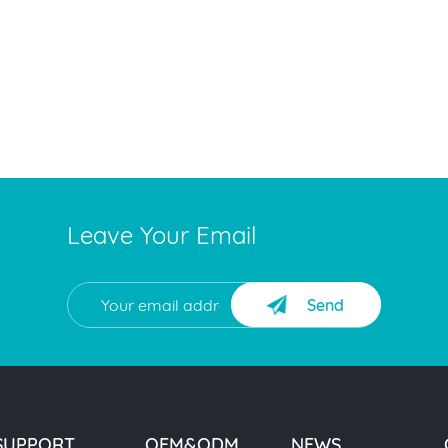
Leave Your Email
Send
SUPPORT
OEM&ODM
NEWS