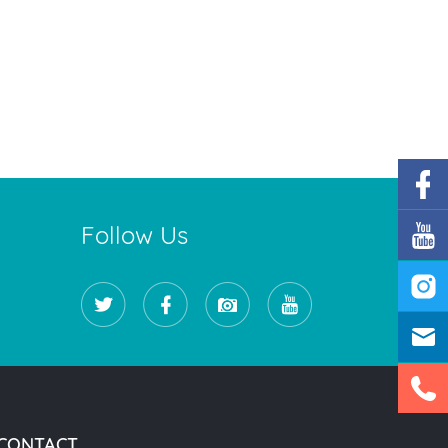
Follow Us
CONTACT