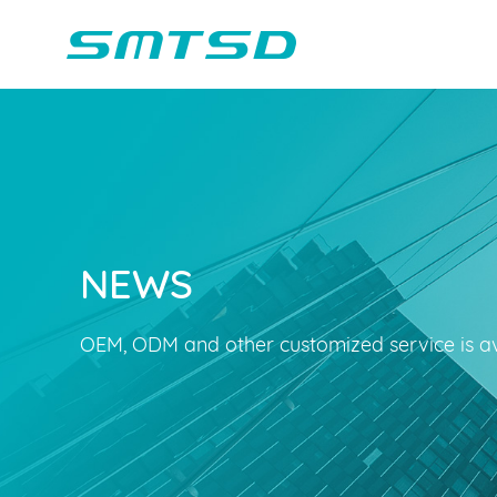
NEWS
Children Reading
Company Profile
Voice Light
Compan
Min
Sounder
Bluetooth Speakers
OEM, ODM and other customized service is av
Marble Track
Class Buzzer