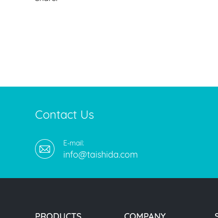
Contact Us
E-mail:
info@taishida.com
PRODUCTS
COMPANY