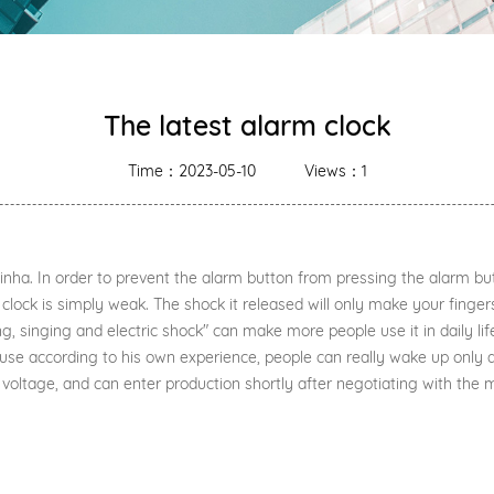
The latest alarm clock
Time：2023-05-10
Views：1
ha. In order to prevent the alarm button from pressing the alarm butt
clock is simply weak. The shock it released will only make your finger
singing and electric shock" can make more people use it in daily life
use according to his own experience, people can really wake up only 
voltage, and can enter production shortly after negotiating with the 