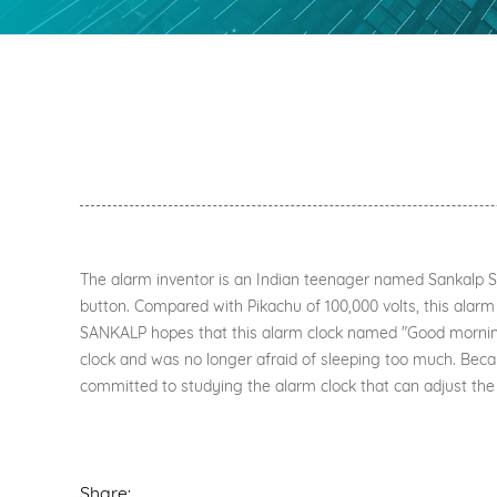
The alarm inventor is an Indian teenager named Sankalp Sin
button. Compared with Pikachu of 100,000 volts, this alarm 
SANKALP hopes that this alarm clock named "Good morning, 
clock and was no longer afraid of sleeping too much. Beca
committed to studying the alarm clock that can adjust the 
Share: