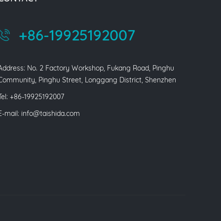
+86-19925192007
Address: No. 2 Factory Workshop, Fukang Road, Pinghu
Community, Pinghu Street, Longgang District, Shenzhen
Tel: +86-19925192007
E-mail:
info@taishida.com