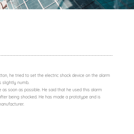
on, he tried to set the electric shock device on the alarm
s slightly numb.
 as soon as possible. He said that he used this alarm
after being shocked. He has made a prototype and is
manufacturer.