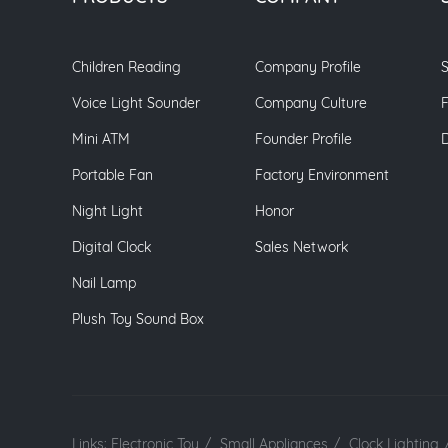
Children Reading
Company Profile
S
Voice Light Sounder
Company Culture
Mini ATM
Founder Profile
Portable Fan
Factory Environment
Night Light
Honor
Digital Clock
Sales Network
Nail Lamp
Plush Toy Sound Box
Links:
Electronic Toy
/
Small Appliances
/
Clock Lighting