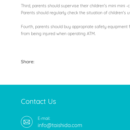
Third, parents should supervise their children's mini mini 
Parents should regularly check the situation of children'
Fourth, parents should buy appropriate safety equipment f
from being injured when operating ATM.
Share:
Contact Us
E-mail:
info@taishida.com