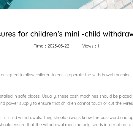
res for children's mini -child withdr
Time：2023-05-22
Views：1
s designed to allow children to easily operate the withdrawal machine
nstalled in safe places. Usually, these cash machines should be placed
 and power supply to ensure that children cannot touch or cut the wires
s mini -child withdrawals. They should always know the password and 
should ensure that the withdrawal machine only sends information to t