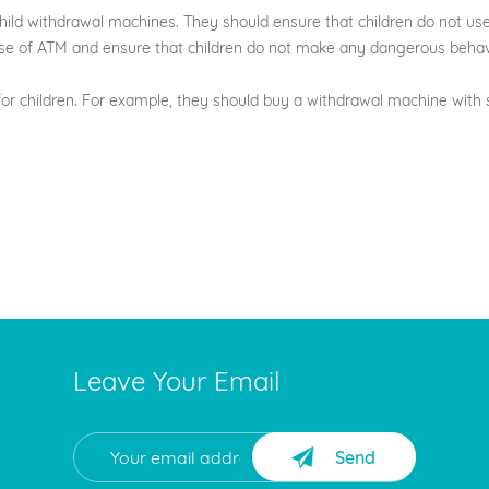
-child withdrawal machines. They should ensure that children do not us
s use of ATM and ensure that children do not make any dangerous behav
or children. For example, they should buy a withdrawal machine with s
Leave Your Email
Send