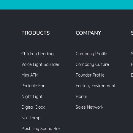
PRODUCTS
COMPANY
Children Reading
Company Profile
S
Voice Light Sounder
Company Culture
Mini ATM
Founder Profile
Portable Fan
Factory Environment
Night Light
Honor
Digital Clock
Sales Network
Nail Lamp
Plush Toy Sound Box