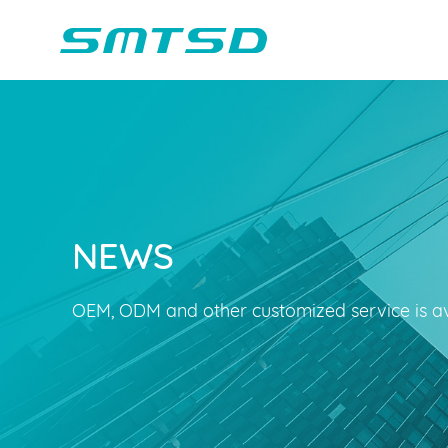
NEWS
Children Reading
Company Profile
Voice Light
Compan
Min
Sounder
Bluetooth Speakers
OEM, ODM and other customized service is av
Marble Track
Class Buzzer