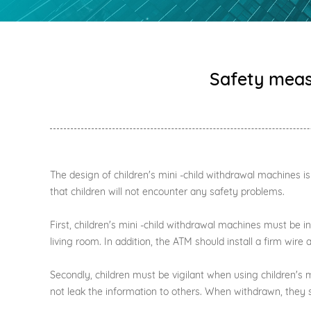
Safety measu
The design of children's mini -child withdrawal machines i
that children will not encounter any safety problems.
First, children's mini -child withdrawal machines must be i
living room. In addition, the ATM should install a firm wire
Secondly, children must be vigilant when using children'
not leak the information to others. When withdrawn, they 