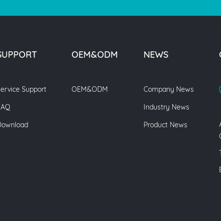
SUPPORT
OEM&ODM
NEWS
ervice Support
OEM&ODM
Company News
FAQ
Industry News
Download
Product News