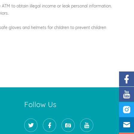
e ATM to obtain illegal income or leak personal information.
iors.
afe gloves and helmets for children to prevent children
Follow Us