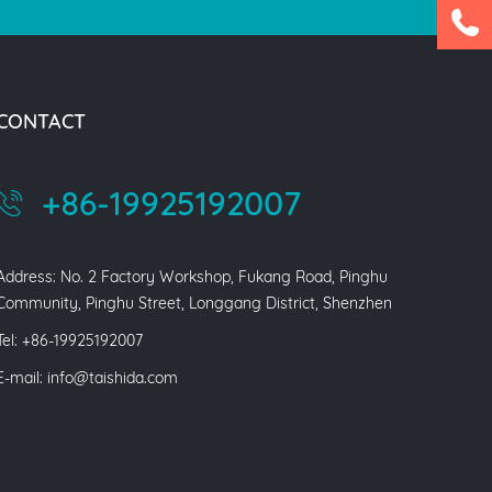
CONTACT
+86-19925192007
Address: No. 2 Factory Workshop, Fukang Road, Pinghu
Community, Pinghu Street, Longgang District, Shenzhen
Tel: +86-19925192007
E-mail:
info@taishida.com