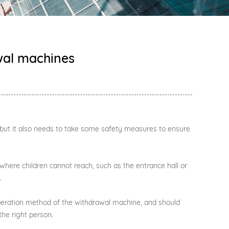
awal machines
, but it also needs to take some safety measures to ensure
 where children cannot reach, such as the entrance hall or
.
operation method of the withdrawal machine, and should
he right person.