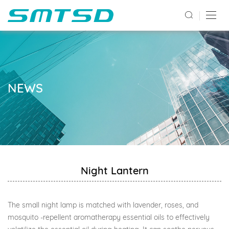
NEWS
Night Lantern
The small night lamp is matched with lavender, roses, and
mosquito -repellent aromatherapy essential oils to effectively