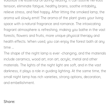
volatilize the essential oil during heating. It can soothe nervous
tension, eliminate fatigue, healthy brains, soothe irritability,
relieve stress, and feel happy. After litting the smoked lamp, the
aroma will slowly emit! The aroma of the plant gives your living
space with a natural fragrance and romance. The intoxicating
fragrant atmosphere is refreshing, making you bathe in the vast
forests, flowers and fruits, more unique physical therapy and
health effects. When used, you can enjoy the forest bath at any
time ...
The shape of the night lamp is ever -changing, and the materials
include ceramics, wood art, iron art, acrylic, metal and other
materials. The lights of the night light are soft, and in the vast
darkness, it plays a role in guiding lighting. At the same time, the
small night lamp has rich varieties, strong options, decoration,
and embellishment.
Share: