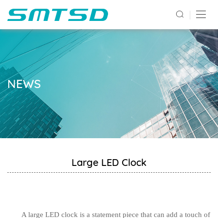
NEWS
Large LED Clock
A large LED clock is a statement piece that can add a touch of