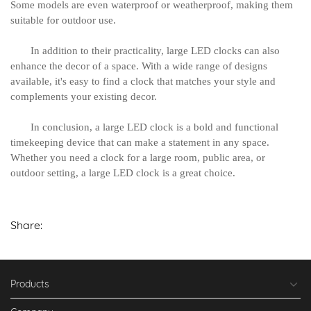
Some models are even waterproof or weatherproof, making them
suitable for outdoor use.
In addition to their practicality, large LED clocks can also
enhance the decor of a space. With a wide range of designs
available, it's easy to find a clock that matches your style and
complements your existing decor.
In conclusion, a large LED clock is a bold and functional
timekeeping device that can make a statement in any space.
Whether you need a clock for a large room, public area, or
outdoor setting, a large LED clock is a great choice.
Share:
Products