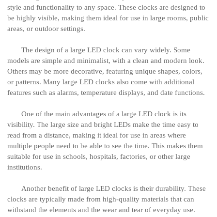
style and functionality to any space. These clocks are designed to
be highly visible, making them ideal for use in large rooms, public
areas, or outdoor settings.
The design of a large LED clock can vary widely. Some
models are simple and minimalist, with a clean and modern look.
Others may be more decorative, featuring unique shapes, colors,
or patterns. Many large LED clocks also come with additional
features such as alarms, temperature displays, and date functions.
One of the main advantages of a large LED clock is its
visibility. The large size and bright LEDs make the time easy to
read from a distance, making it ideal for use in areas where
multiple people need to be able to see the time. This makes them
suitable for use in schools, hospitals, factories, or other large
institutions.
Another benefit of large LED clocks is their durability. These
clocks are typically made from high-quality materials that can
withstand the elements and the wear and tear of everyday use.