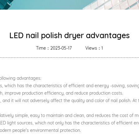
LED nail polish dryer advantages
Time：2023-05-17
Views：1
following advantages:
s, which has the characteristics of efficient and energy -saving, savin
ish, improve production efficiency, and reduce production costs.
gh, and it will not adversely affect the quality and color of nail polish.
relatively simple, easy to maintain and clean, and reduces the cost of 
ED light sources, which not only has the characteristics of efficient 
dern people's environmental protection.