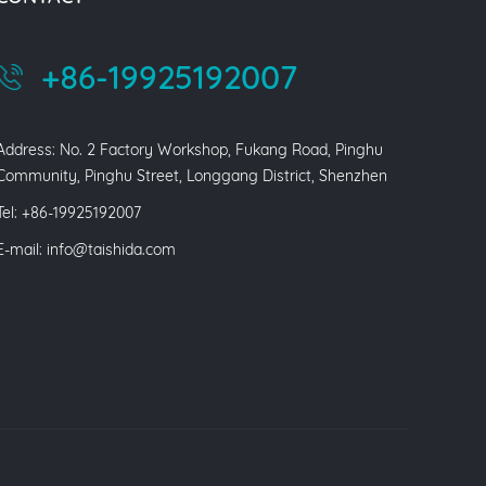
+86-19925192007
Address: No. 2 Factory Workshop, Fukang Road, Pinghu
Community, Pinghu Street, Longgang District, Shenzhen
Tel: +86-19925192007
E-mail:
info@taishida.com