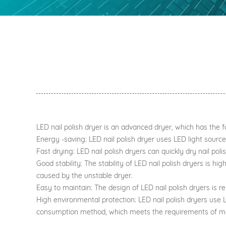
LED nail polish dryer is an advanced dryer, which has the 
Energy -saving: LED nail polish dryer uses LED light source
Fast drying: LED nail polish dryers can quickly dry nail pol
Good stability: The stability of LED nail polish dryers is hi
caused by the unstable dryer.
Easy to maintain: The design of LED nail polish dryers is 
High environmental protection: LED nail polish dryers use L
consumption method, which meets the requirements of mo