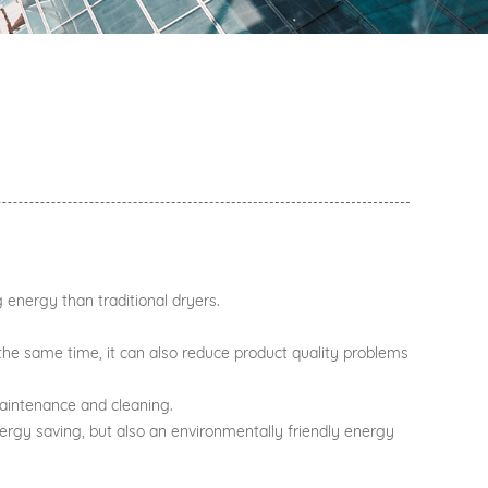
g energy than traditional dryers.
 At the same time, it can also reduce product quality problems
maintenance and cleaning.
energy saving, but also an environmentally friendly energy