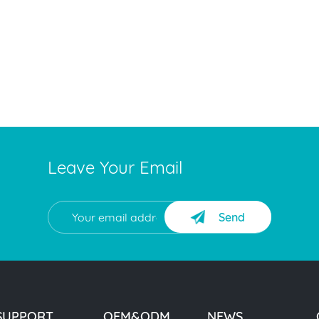
Leave Your Email
Send
SUPPORT
OEM&ODM
NEWS