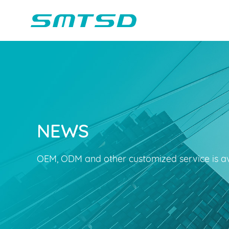
NEWS
Children Reading
Company Profile
Voice Light
Compan
Min
Sounder
Bluetooth Speakers
OEM, ODM and other customized service is av
Marble Track
Class Buzzer