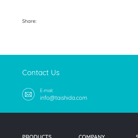
Share:
Contact Us
E-mail:
info@taishida.com
PRODUCTS
COMPANY