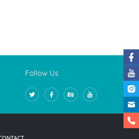
Follow Us
CONTACT