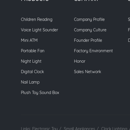
Children Reading
Company Profile
S
Voice Light Sounder
Company Culture
Mini ATM
Founder Profile
Portable Fan
Factory Environment
Night Light
Honor
Digital Clock
Sales Network
Nail Lamp
Plush Toy Sound Box
Links:
Electronic Toy
/
Small Appliances
/
Clock Lighting