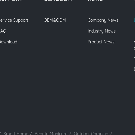
ervice Support
OEM&ODM
Company News
FAQ
Industry News
Download
Product News
/
Smart Home
/
Beauty Manicure
/
Outdoor Camping
/