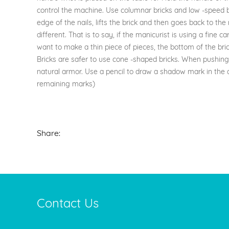
control the machine. Use columnar bricks and low -speed boo
edge of the nails, lifts the brick and then goes back to the 
different. That is to say, if the manicurist is using a fine 
want to make a thin piece of pieces, the bottom of the bric
Bricks are safer to use cone -shaped bricks. When pushing th
natural armor. Use a pencil to draw a shadow mark in the a
remaining marks)
Share:
Contact Us