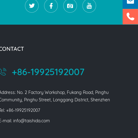
CONTACT
+86-19925192007
Address: No. 2 Factory Workshop, Fukang Road, Pinghu
Community, Pinghu Street, Longgang District, Shenzhen
Tel: +86-19925192007
E-mail:
info@taishida.com