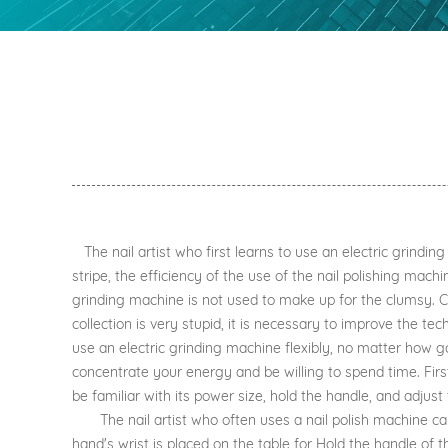
The nail artist who first learns to use an electric grind
stripe, the efficiency of the use of the nail polishing machi
grinding machine is not used to make up for the clumsy. Com
collection is very stupid, it is necessary to improve the te
use an electric grinding machine flexibly, no matter how go
concentrate your energy and be willing to spend time. First
be familiar with its power size, hold the handle, and adjus
The nail artist who often uses a nail polish machine can 
hand's wrist is placed on the table for Hold the handle of