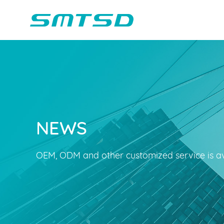
NEWS
Children Reading
Company Profile
Voice Light
Compan
Min
Sounder
Bluetooth Speakers
OEM, ODM and other customized service is av
Marble Track
Class Buzzer