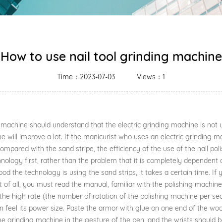
How to use nail tool grinding machine
Time：2023-07-03
Views：1
ing machine should understand that the electric grinding machine is n
ne will improve a lot. If the manicurist who uses an electric grinding ma
pared with the sand stripe, the efficiency of the use of the nail polis
chnology first, rather than the problem that it is completely dependent 
od the technology is using the sand strips, it takes a certain time. I
 of all, you must read the manual, familiar with the polishing machine
t the high rate (the number of rotation of the polishing machine per se
feel its power size. Paste the armor with glue on one end of the woo
 the grinding machine in the gesture of the pen, and the wrists should