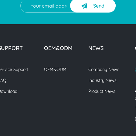
Send
SUPPORT
OEM&ODM
NEWS
ervice Support
OEM&ODM
Company News
FAQ
Industry News
Download
Product News