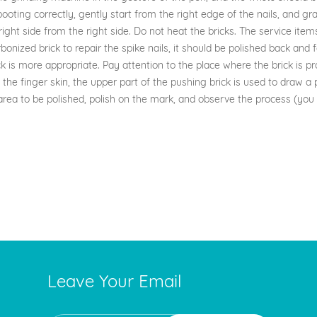
ting correctly, gently start from the right edge of the nails, and grad
right side from the right side. Do not heat the bricks. The service items
carbonized brick to repair the spike nails, it should be polished back and
k is more appropriate. Pay attention to the place where the brick is p
e finger skin, the upper part of the pushing brick is used to draw a per
rea to be polished, polish on the mark, and observe the process (you 
Leave Your Email