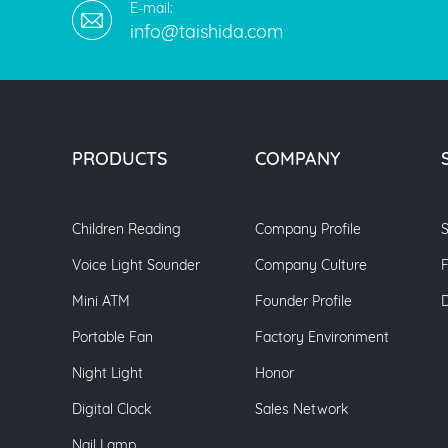
E-mail:
info@taishida.com
PRODUCTS
COMPANY
Children Reading
Company Profile
S
Voice Light Sounder
Company Culture
Mini ATM
Founder Profile
Portable Fan
Factory Environment
Night Light
Honor
Digital Clock
Sales Network
Nail Lamp