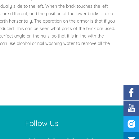
ually slide to the left. When the brick touches the left
 are different, and the position of the lower bricks is also
 forth horizontally. The operation on the armor is that if you
roduced. This can be seen what parts of the brick are used.
fect angle on the nails, so that it is in line with the
can use alcohol or nail washing water to remove all the
Follow Us