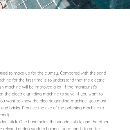
ot used to make up for the clumsy. Compared with the sand
chine for the first time is to understand that the electric
h machine will be improved a lot. If the manicurist's
on the electric grinding machine to solve. If you want to
f you want to know the electric grinding machine, you must
 and bricks. Practice the use of the polishing machine to
cond).
den stick. One hand holds the wooden stick, and the other
 be relaxed during work to balance your hands to better