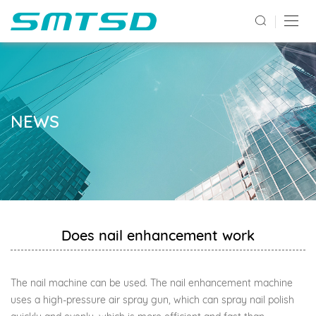
NEWS
Does nail enhancement work
The nail machine can be used. The nail enhancement machine
uses a high-pressure air spray gun, which can spray nail polish