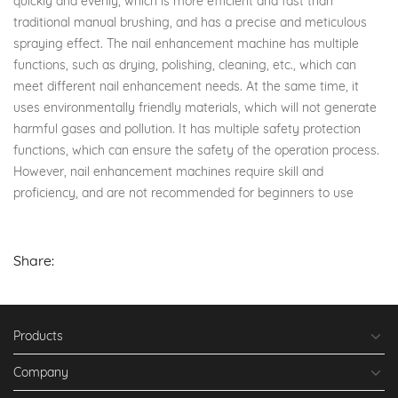
quickly and evenly, which is more efficient and fast than
traditional manual brushing, and has a precise and meticulous
spraying effect. The nail enhancement machine has multiple
functions, such as drying, polishing, cleaning, etc., which can
meet different nail enhancement needs. At the same time, it
uses environmentally friendly materials, which will not generate
harmful gases and pollution. It has multiple safety protection
functions, which can ensure the safety of the operation process.
However, nail enhancement machines require skill and
proficiency, and are not recommended for beginners to use
Share:
Products
Company