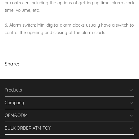
or controller, including the options of getting up time, alarm clock
time, volume, etc.
6. Alarm switch: Mini digital alarm clocks usually have a switch to
control the opening and closing of the alarm clock.
Share:
Products
Company
OEM&ODM
BULK ORDER ATM TOY