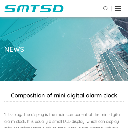
NEWS
Composition of mini digital alarm clock
1. Display: The display is the main component of the mini digital
alarm clock. It is usually a small LCD display, which can display