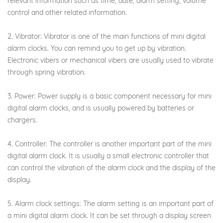
relevant information such as time, date, alarm setting, volume
control and other related information.
2. Vibrator: Vibrator is one of the main functions of mini digital
alarm clocks. You can remind you to get up by vibration.
Electronic vibers or mechanical vibers are usually used to vibrate
through spring vibration.
3. Power: Power supply is a basic component necessary for mini
digital alarm clocks, and is usually powered by batteries or
chargers.
4. Controller: The controller is another important part of the mini
digital alarm clock. It is usually a small electronic controller that
can control the vibration of the alarm clock and the display of the
display.
5. Alarm clock settings: The alarm setting is an important part of
a mini digital alarm clock. It can be set through a display screen