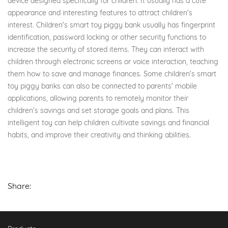
device designed specifically for children. It usually has a cute
appearance and interesting features to attract children's
interest. Children's smart toy piggy bank usually has fingerprint
identification, password locking or other security functions to
increase the security of stored items. They can interact with
children through electronic screens or voice interaction, teaching
them how to save and manage finances. Some children's smart
toy piggy banks can also be connected to parents' mobile
applications, allowing parents to remotely monitor their
children's savings and set storage goals and plans. This
intelligent toy can help children cultivate savings and financial
habits, and improve their creativity and thinking abilities.
Share: