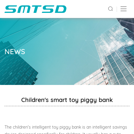
NEWS
Children's smart toy piggy bank
The children's intelligent toy piggy bank is an intelligent savings