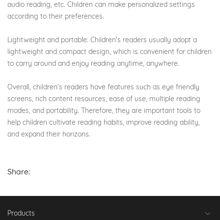
audio reading, etc. Children can make personalized settings
according to their preferences.
Lightweight and portable: Children's readers usually adopt a
lightweight and compact design, which is convenient for children
to carry around and enjoy reading anytime, anywhere.
Overall, children's readers have features such as eye friendly
screens, rich content resources, ease of use, multiple reading
modes, and portability. Therefore, they are important tools to
help children cultivate reading habits, improve reading ability,
and expand their horizons.
Share:
Products