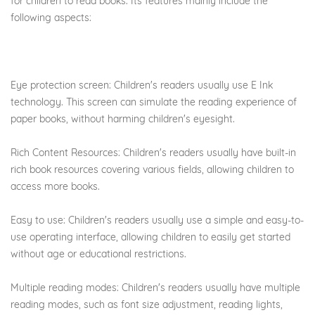
for children to read books. Its features mainly include the
following aspects:
Eye protection screen: Children's readers usually use E Ink
technology. This screen can simulate the reading experience of
paper books, without harming children's eyesight.
Rich Content Resources: Children's readers usually have built-in
rich book resources covering various fields, allowing children to
access more books.
Easy to use: Children's readers usually use a simple and easy-to-
use operating interface, allowing children to easily get started
without age or educational restrictions.
Multiple reading modes: Children's readers usually have multiple
reading modes, such as font size adjustment, reading lights,