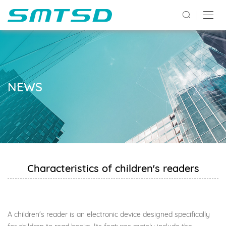
NEWS
Characteristics of children's readers
A children's reader is an electronic device designed specifically