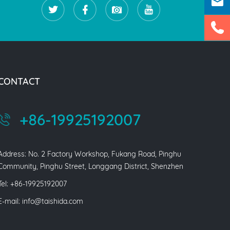
CONTACT
+86-19925192007
Address: No. 2 Factory Workshop, Fukang Road, Pinghu
Community, Pinghu Street, Longgang District, Shenzhen
Tel: +86-19925192007
E-mail:
info@taishida.com