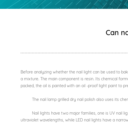
Can na
Before analyzing whether the nail light can be used to bake na
a mixture. The main component is resin. Its chemical formul
packed, the oil is painted with an oil -proof light paint to pr
The nail lamp grilled dry nail polish also uses its chemic
Nail lights have two major families, one is UV nail lights,
ultraviolet wavelengths, while LED nail lights have a narro