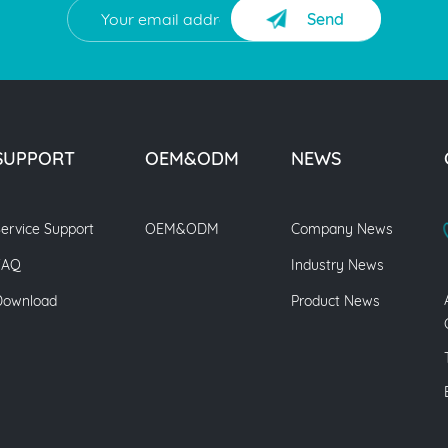
Send
SUPPORT
OEM&ODM
NEWS
ervice Support
OEM&ODM
Company News
FAQ
Industry News
Download
Product News