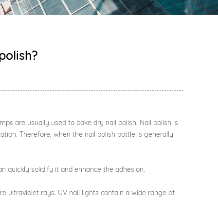
polish?
amps are usually used to bake dry nail polish. Nail polish is
tion. Therefore, when the nail polish bottle is generally
n quickly solidify it and enhance the adhesion.
 ultraviolet rays. UV nail lights contain a wide range of