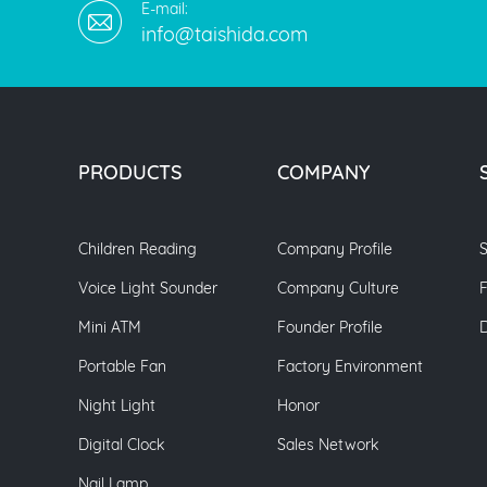
E-mail:
info@taishida.com
PRODUCTS
COMPANY
Children Reading
Company Profile
S
Voice Light Sounder
Company Culture
Mini ATM
Founder Profile
Portable Fan
Factory Environment
Night Light
Honor
Digital Clock
Sales Network
Nail Lamp