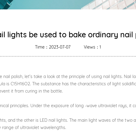
il lights be used to bake ordinary nail 
Time：2023-07-07
Views：1
il polish, let's take a look at the principle of using nail lights. Nail l
a is C15H16O2. The substance has the characteristics of light solidifica
event it from curing in the bottle.
al principles. Under the exposure of long -wave ultraviolet rays, it ca
 and the other is LED nail lights. The main light waves of the two are
w range of ultraviolet wavelengths.