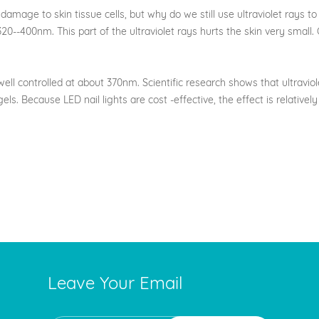
ge to skin tissue cells, but why do we still use ultraviolet rays to na
--400nm. This part of the ultraviolet rays hurts the skin very small. G
 controlled at about 370nm. Scientific research shows that ultraviole
 gels. Because LED nail lights are cost -effective, the effect is relativ
Leave Your Email