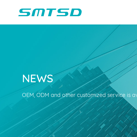
NEWS
Children Reading
Company Profile
Voice Light
Compan
Min
Sounder
Bluetooth Speakers
OEM, ODM and other customized service is av
Marble Track
Class Buzzer