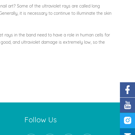
il art? Some of the ultraviolet rays are called long
enerally, it is necessary to continue to illuminate the skin
t rays in the band need to have a role in human cells for
ely good, and ultraviolet damage is extremely low, so the
Follow Us