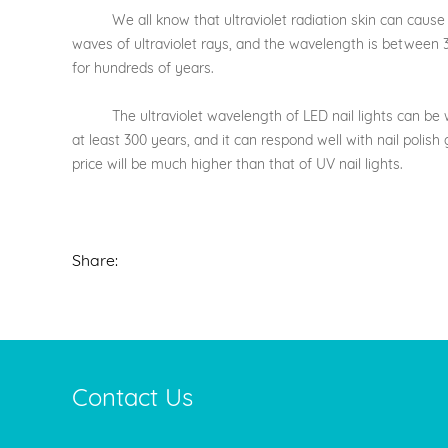
We all know that ultraviolet radiation skin can cause dama
waves of ultraviolet rays, and the wavelength is between 320
for hundreds of years.
The ultraviolet wavelength of LED nail lights can be well
at least 300 years, and it can respond well with nail polish
price will be much higher than that of UV nail lights.
Share:
Contact Us