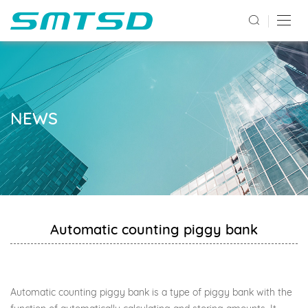
NEWS
Automatic counting piggy bank
Automatic counting piggy bank is a type of piggy bank with the