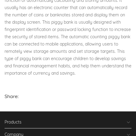
function of automatically calculating and storing amounts. It
usually has an electronic counter that can automatically record
the number of coins or banknotes stored and display them on
the display screen. This piggy bank is usually designed with
fingerprint identification or password locking function to increase
the security of stored items. The automatic counting piggy bank
can be connected to mobile applications, allowing users to
remotely view storage amounts and set storage targets. This
type of piggy bank can encourage children to develop savings
and financial management habits, and help them understand the
importance of currency and savings.
Share:
Products
Company