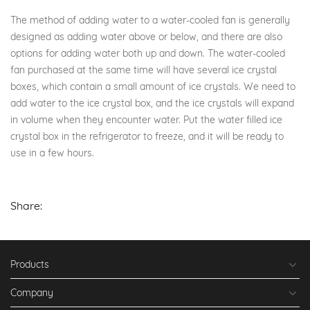
The method of adding water to a water-cooled fan is generally
designed as adding water above or below, and there are also
options for adding water both up and down. The water-cooled
fan purchased at the same time will have several ice crystal
boxes, which contain a small amount of ice crystals. We need to
add water to the ice crystal box, and the ice crystals will expand
in volume when they encounter water. Put the water filled ice
crystal box in the refrigerator to freeze, and it will be ready to
use in a few hours.
Share:
Products
Company