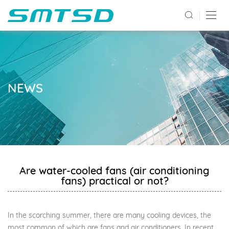
NEWS
Are water-cooled fans (air conditioning
fans) practical or not?
In the scorching summer, there are many cooling devices, the
most common of which are fans and air conditioners. In recent