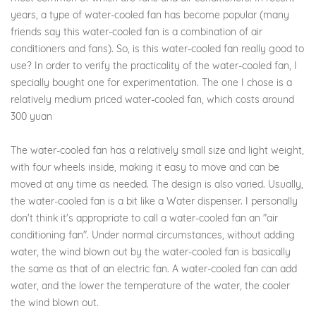
years, a type of water-cooled fan has become popular (many
friends say this water-cooled fan is a combination of air
conditioners and fans). So, is this water-cooled fan really good to
use? In order to verify the practicality of the water-cooled fan, I
specially bought one for experimentation. The one I chose is a
relatively medium priced water-cooled fan, which costs around
300 yuan
The water-cooled fan has a relatively small size and light weight,
with four wheels inside, making it easy to move and can be
moved at any time as needed. The design is also varied. Usually,
the water-cooled fan is a bit like a Water dispenser. I personally
don't think it's appropriate to call a water-cooled fan an "air
conditioning fan". Under normal circumstances, without adding
water, the wind blown out by the water-cooled fan is basically
the same as that of an electric fan. A water-cooled fan can add
water, and the lower the temperature of the water, the cooler
the wind blown out.