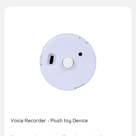
Voice Recorder - Plush toy Device