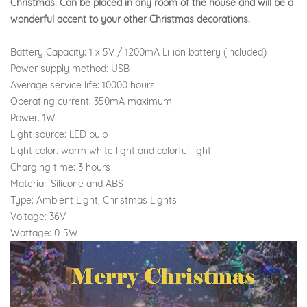
Christmas. Can be placed in any room of the house and will be a
wonderful accent to your other Christmas decorations.
Battery Capacity: 1 x 5V / 1200mA Li-ion battery (included)
Power supply method: USB
Average service life: 10000 hours
Operating current: 350mA maximum
Power: 1W
Light source: LED bulb
Light color: warm white light and colorful light
Charging time: 3 hours
Material: Silicone and ABS
Type: Ambient Light, Christmas Lights
Voltage: 36V
Wattage: 0-5W