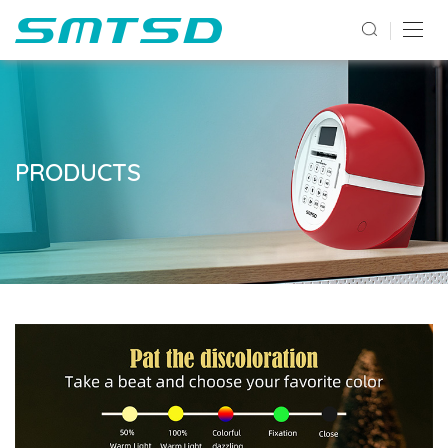
PRODUCTS