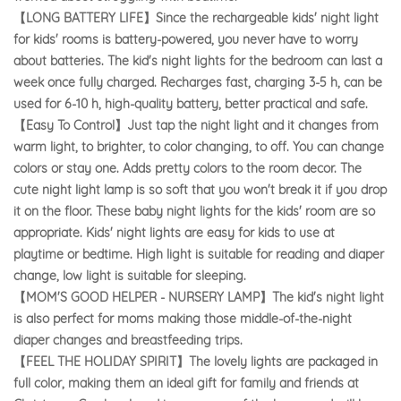
【LONG BATTERY LIFE】Since the rechargeable kids' night light
for kids' rooms is battery-powered, you never have to worry
about batteries. The kid's night lights for the bedroom can last a
week once fully charged. Recharges fast, charging 3-5 h, can be
used for 6-10 h, high-quality battery, better practical and safe.
【Easy To Control】Just tap the night light and it changes from
warm light, to brighter, to color changing, to off. You can change
colors or stay one. Adds pretty colors to the room decor. The
cute night light lamp is so soft that you won't break it if you drop
it on the floor. These baby night lights for the kids' room are so
appropriate. Kids' night lights are easy for kids to use at
playtime or bedtime. High light is suitable for reading and diaper
change, low light is suitable for sleeping.
【MOM'S GOOD HELPER - NURSERY LAMP】The kid's night light
is also perfect for moms making those middle-of-the-night
diaper changes and breastfeeding trips.
【FEEL THE
HOLIDAY SPIRIT】The lovely lights are packaged in
full color, making them an ideal gift for family and friends at