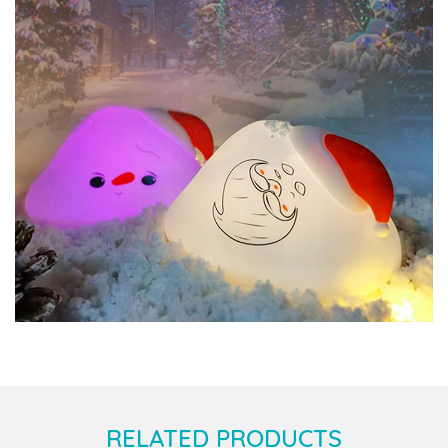
RELATED PRODUCTS