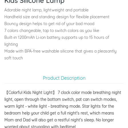
Kids Silicone Lamp
Adorable night lamp, lightweight and portable
Handheld size and standing design for flexible placement
Bouncy design helps to get rid of your bad mood
7 colors changeable, tap to switch colors as you like
Built-in 1200mAh Li-ion battery supports up to 15 hours of
lighting
Made with BPA-free washable silicone that gives a pleasantly
soft touch
Product Description
【Colorful Kids Night Light】 7 clock color mode breathing night
light, open through the bottom switch, pat can switch modes,
warm light - white light - breathing mode. Star lights for the
bedroom help your child get a full night's rest, which means
Mom and Dad will also get a restful night’s sleep. No longer
worried about struggling with bedtime!